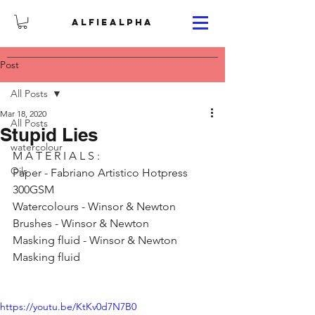
ALFIEALPHA
Post
All Posts
Mar 18, 2020
All Posts
Stupid Lies
watercolour
M A T E R I A L S : 
Oils
Paper - Fabriano Artistico Hotpress 
300GSM 
Watercolours - Winsor & Newton 
Brushes - Winsor & Newton 
Masking fluid - Winsor & Newton 
Masking fluid
https://youtu.be/KtKv0d7N7B0