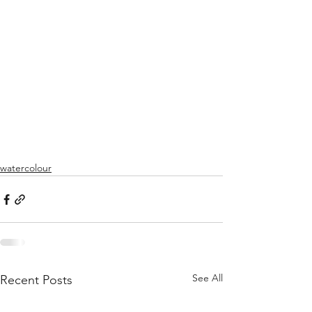
watercolour
See All
Recent Posts