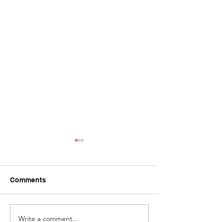
Comments
I'm Blue (series
Write a comment...
Azure Window |