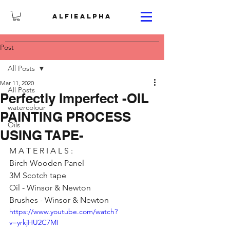
ALFIEALPHA
Post
All Posts
Mar 11, 2020
All Posts
Perfectly Imperfect -OIL
watercolour
PAINTING PROCESS
Oils
USING TAPE-
M A T E R I A L S :
Birch Wooden Panel 
3M Scotch tape
Oil - Winsor & Newton 
Brushes - Winsor & Newton
https://www.youtube.com/watch?
v=yrkjHU2C7MI