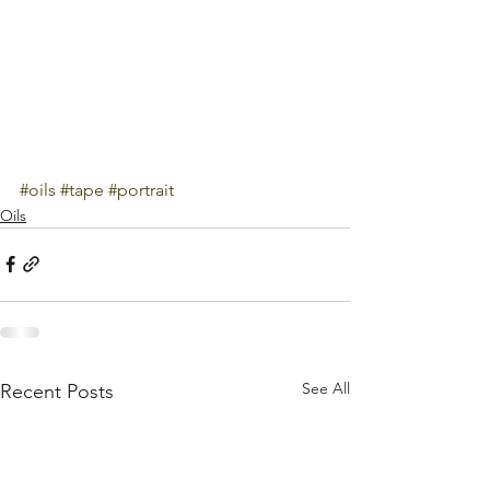
#oils
#tape
#portrait
Oils
See All
Recent Posts