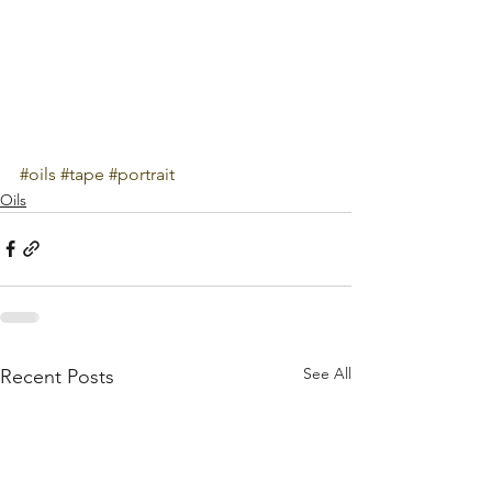
#oils
#tape
#portrait
Oils
See All
Recent Posts