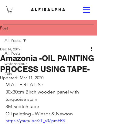
ALFIEALPHA
Post
All Posts
Dec 14, 2019
All Posts
Amazonia -OIL PAINTING
watercolour
PROCESS USING TAPE-
Oils
Updated:
Mar 11, 2020
M A T E R I A L S :
30x30cm Birch wooden panel with 
turquoise stain
3M Scotch tape
Oil painting - Winsor & Newton
https://youtu.be/2T_s3ZpmFR8