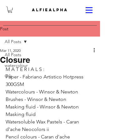
ALFIEALPHA
Post
All Posts
Mar 11, 2020
All Posts
Closure
watercolour
M A T E R I A L S : 
Oils
Paper - Fabriano Artistico Hotpress 
300GSM 
Watercolours - Winsor & Newton 
Brushes - Winsor & Newton 
Masking fluid - Winsor & Newton 
Masking fluid
Watersoluble Wax Pastels - Caran 
d'ache Neocolors ii 
Pencil colours - Caran d'ache 