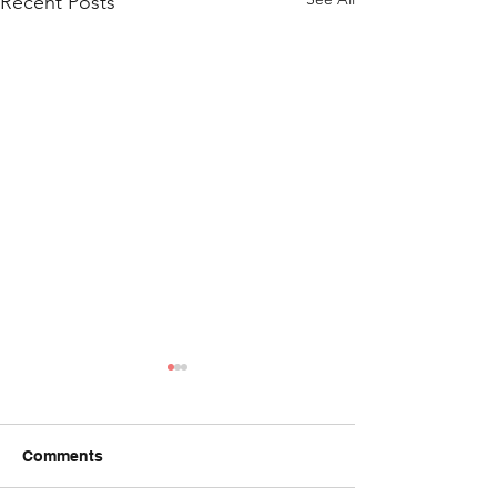
Recent Posts
Comments