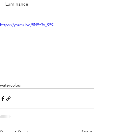
Luminance
https://youtu.be/8N5z3x_959I
watercolour
See All