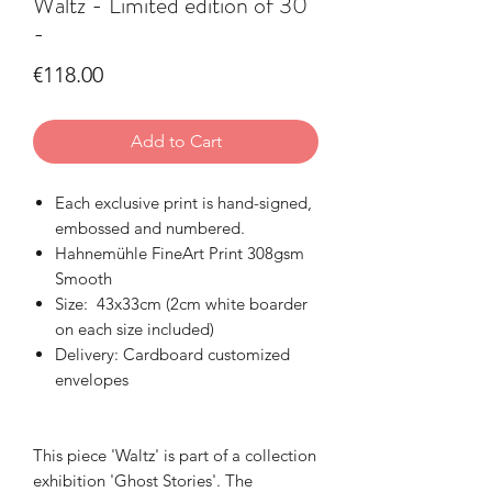
Waltz - Limited edition of 30
-
Price
€118.00
Add to Cart
Each exclusive print is hand-signed,
embossed and numbered.
Hahnemühle FineArt Print 308gsm
Smooth
Size: 43x33cm (2cm white boarder
on each size included)
Delivery: Cardboard customized
envelopes
This piece 'Waltz' is part of a collection
exhibition 'Ghost Stories'. The