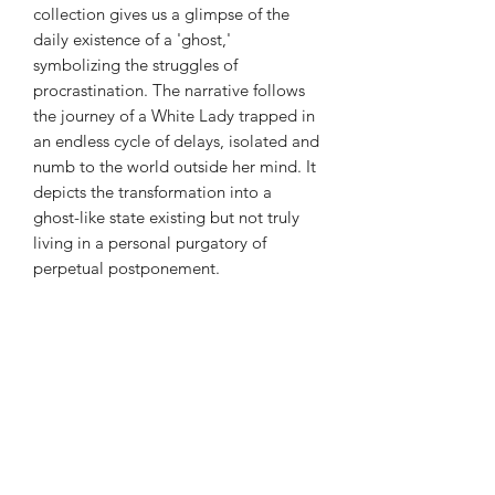
collection gives us a glimpse of the
daily existence of a 'ghost,'
symbolizing the struggles of
procrastination. The narrative follows
the journey of a White Lady trapped in
an endless cycle of delays, isolated and
numb to the world outside her mind. It
depicts the transformation into a
ghost-like state existing but not truly
living in a personal purgatory of
perpetual postponement.
Subscribe Form