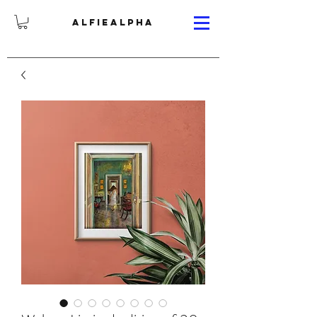
ALFIEALPHA