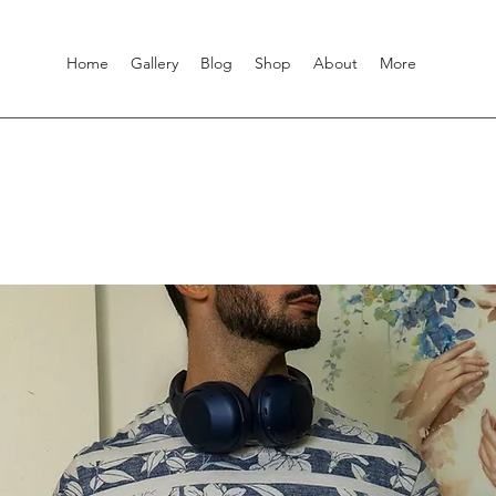
Home
Gallery
Blog
Shop
About
More