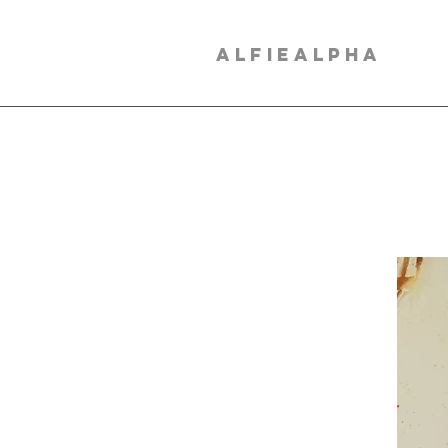
ALFIEALPHA