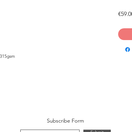
€59.0
 315gsm
Subscribe Form