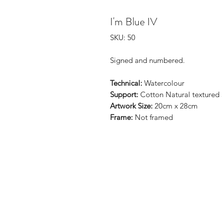
I'm Blue IV
SKU: 50
Signed and numbered.
Technical:
Watercolour
Support:
Cotton Natural textured
Artwork Size:
20cm x 28cm
Frame:
Not framed