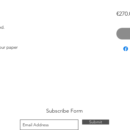
€270.
ed.
our paper
Subscribe Form
Submit