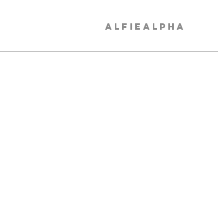
ALFIEALPHA