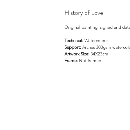
History of Love
Original painting, signed and dat
Technical:
Watercolour
Support:
Arches 300gsm watercol
Artwork Size:
34X23cm
Frame:
Not framed