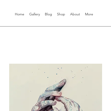
Home
Gallery
Blog
Shop
About
More